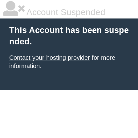
Account Suspended
This Account has been suspe
nded.
Contact your hosting provider
for more
information.